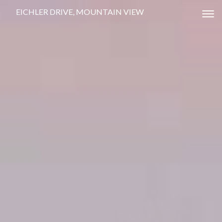
EICHLER DRIVE, MOUNTAIN VIEW
Tog