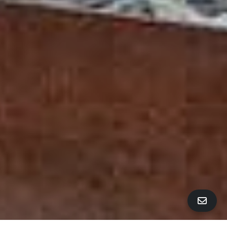
ALL PROPERTY PHOTOS